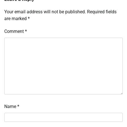
Your email address will not be published.
Required fields
are marked
*
Comment
*
Name
*