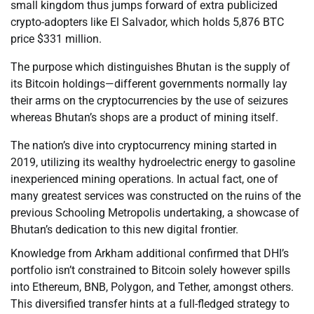
small kingdom thus jumps forward of extra publicized
crypto-adopters like El Salvador, which holds 5,876 BTC
price $331 million.
The purpose which distinguishes Bhutan is the supply of
its Bitcoin holdings—different governments normally lay
their arms on the cryptocurrencies by the use of seizures
whereas Bhutan’s shops are a product of mining itself.
The nation’s dive into cryptocurrency mining started in
2019, utilizing its wealthy hydroelectric energy to gasoline
inexperienced mining operations. In actual fact, one of
many greatest services was constructed on the ruins of the
previous Schooling Metropolis undertaking, a showcase of
Bhutan’s dedication to this new digital frontier.
Knowledge from Arkham additional confirmed that DHI’s
portfolio isn’t constrained to Bitcoin solely however spills
into Ethereum, BNB, Polygon, and Tether, amongst others.
This diversified transfer hints at a full-fledged strategy to