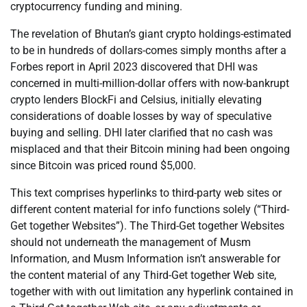
cryptocurrency funding and mining.
The revelation of Bhutan’s giant crypto holdings-estimated
to be in hundreds of dollars-comes simply months after a
Forbes report in April 2023 discovered that DHI was
concerned in multi-million-dollar offers with now-bankrupt
crypto lenders BlockFi and Celsius, initially elevating
considerations of doable losses by way of speculative
buying and selling. DHI later clarified that no cash was
misplaced and that their Bitcoin mining had been ongoing
since Bitcoin was priced round $5,000.
This text comprises hyperlinks to third-party web sites or
different content material for info functions solely (“Third-
Get together Websites”). The Third-Get together Websites
should not underneath the management of Musm
Information, and Musm Information isn’t answerable for
the content material of any Third-Get together Web site,
together with with out limitation any hyperlink contained in