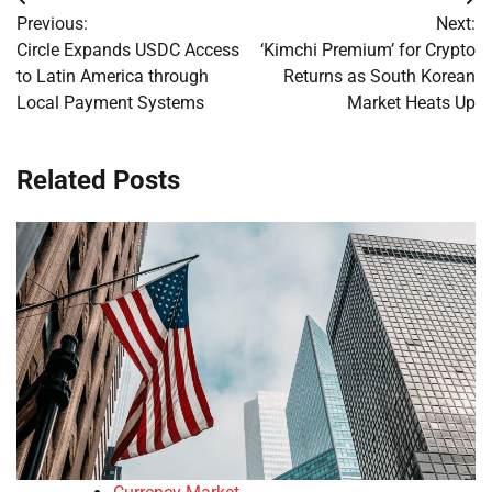
Post
Previous:
Next:
navigation
Circle Expands USDC Access
‘Kimchi Premium’ for Crypto
to Latin America through
Returns as South Korean
Local Payment Systems
Market Heats Up
Related Posts