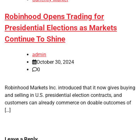
Robinhood Opens Trading for
Presidential Elections as Markets
Continue To Shine
admin
October 30, 2024
0
Robinhood Markets Inc. introduced that it now gives buying
and selling in U.S. presidential election contracts, and
customers can already commerce on doable outcomes of
[…]
Leave a Reply