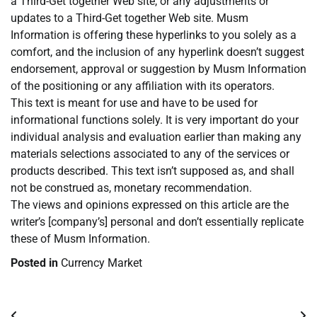
a Third-Get together Web site, or any adjustments or
updates to a Third-Get together Web site. Musm
Information is offering these hyperlinks to you solely as a
comfort, and the inclusion of any hyperlink doesn’t suggest
endorsement, approval or suggestion by Musm Information
of the positioning or any affiliation with its operators.
This text is meant for use and have to be used for
informational functions solely. It is very important do your
individual analysis and evaluation earlier than making any
materials selections associated to any of the services or
products described. This text isn’t supposed as, and shall
not be construed as, monetary recommendation.
The views and opinions expressed on this article are the
writer’s [company’s] personal and don’t essentially replicate
these of Musm Information.
Posted in
Currency Market