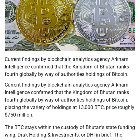
Current findings by blockchain analytics agency Arkham
Intelligence confirmed that the Kingdom of Bhutan ranks
fourth globally by way of authorities holdings of Bitcoin.
Current findings by blockchain analytics agency Arkham
Intelligence confirmed that the Kingdom of Bhutan ranks
fourth globally by way of authorities holdings of Bitcoin,
placing the variety of holdings at 13,000 BTC, price roughly
$750 million.
The BTC stays within the custody of Bhutan’s state funding
wing, Druk Holding & Investments, or DHI in brief. The