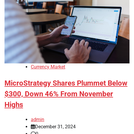
Currency Market
MicroStrategy Shares Plummet Below
$300, Down 46% From November
Highs
admin
December 31, 2024
0