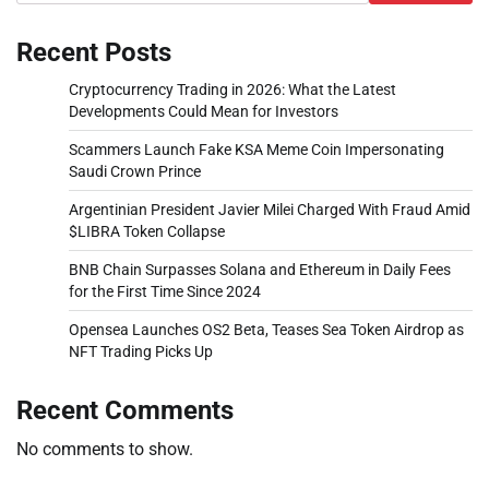
Recent Posts
Cryptocurrency Trading in 2026: What the Latest
Developments Could Mean for Investors
Scammers Launch Fake KSA Meme Coin Impersonating
Saudi Crown Prince
Argentinian President Javier Milei Charged With Fraud Amid
$LIBRA Token Collapse
BNB Chain Surpasses Solana and Ethereum in Daily Fees
for the First Time Since 2024
Opensea Launches OS2 Beta, Teases Sea Token Airdrop as
NFT Trading Picks Up
Recent Comments
No comments to show.