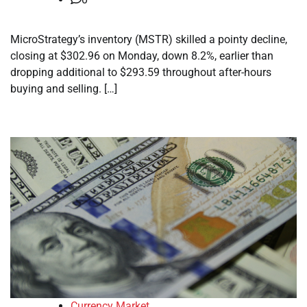
MicroStrategy’s inventory (MSTR) skilled a pointy decline,
closing at $302.96 on Monday, down 8.2%, earlier than
dropping additional to $293.59 throughout after-hours
buying and selling. […]
Currency Market