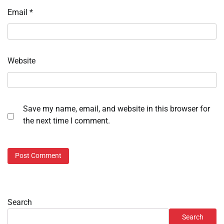
Email
*
Website
Save my name, email, and website in this browser for
the next time I comment.
Search
Search