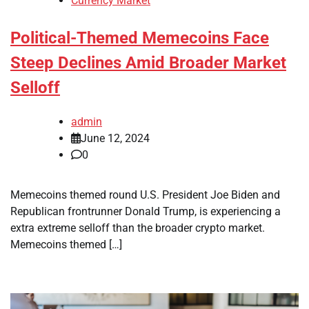
Currency Market
Political-Themed Memecoins Face
Steep Declines Amid Broader Market
Selloff
admin
June 12, 2024
0
Memecoins themed round U.S. President Joe Biden and
Republican frontrunner Donald Trump, is experiencing a
extra extreme selloff than the broader crypto market.
Memecoins themed […]