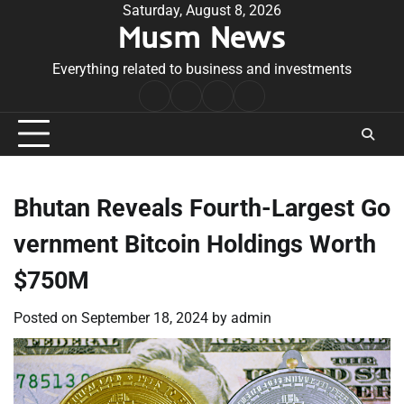
Skip
Saturday, August 8, 2026
Musm News
to
content
Everything related to business and investments
Home
Terms
Privacy
Contact
&
Policy
Us
Conditions
Bhutan Reveals Fourth-Largest Go
vernment Bitcoin Holdings Worth
$750M
Posted on
September 18, 2024
by
admin